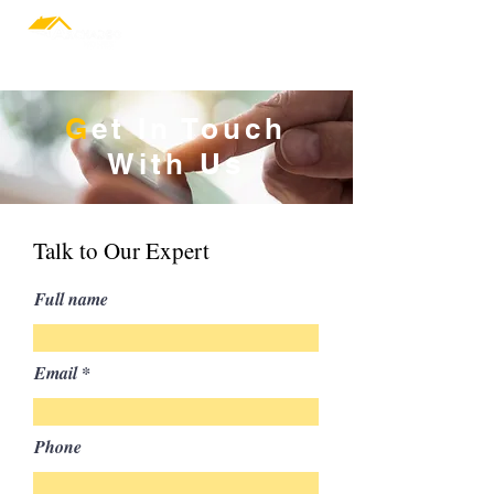
Design & Build
G
et In Touch
With Us
Talk to Our Expert
Full name
Email
Phone