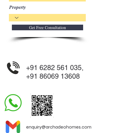
Property
Get Free Consultation
+91 6282 561 035
,
+91 86069 13608
enquiry@archadeohomes.com