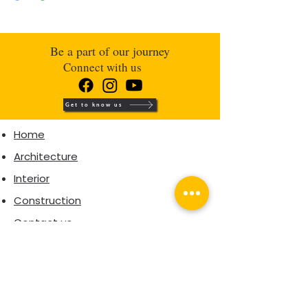
Be a part of our journey
Connect with us
Get to know us
Home
Architecture
Interior
Construction
Contact us
Interior Packages
Architectural packages
CORPORATE OFFICE
Second Floor,
Polachirakkal building,